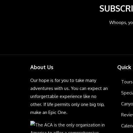
SUBSCRI
Whoops, you
About Us
Quick
Our hope is for you to take many
Tours
adventures with us. You can expect an
Speci
unforgettable experience like no
Canyo
other. If life permits only one big trip,
make an Epic One.
Revi
Calen