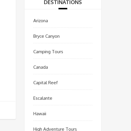
DESTINATIONS
Arizona
Bryce Canyon
Camping Tours
Canada
Capital Reef
Escalante
Hawaii
High Adventure Tours