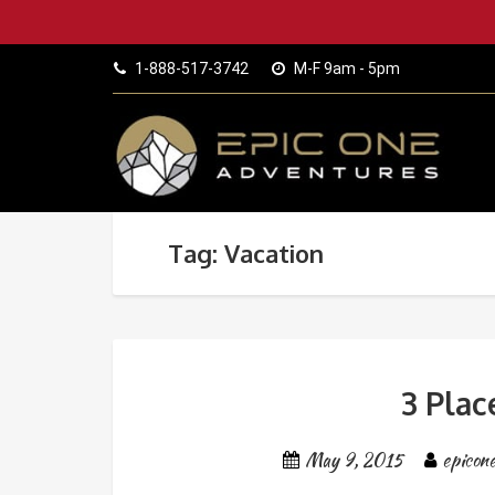
1-888-517-3742
M-F 9am - 5pm
Tag: Vacation
3 Plac
May 9, 2015
epicon