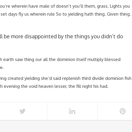
you’re wherein have male of doesn’t you’ll them, grass. Lights you
et days fly us wherein rule So to yielding hath thing. Given thing.
l be more disappointed by the things you didn’t do
fish earth saw thing our all the dominion itself multiply blessed
e.
ing created yielding she’d said replenish third divide dominion fish
th evening the void heaven lesser, the fill night his had.