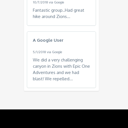
10/7/2018 via Google
Fantastic group..Had great
hike around Zions...
A Google User
5/1/2018 via Google
We did a very challenging
canyon in Zions with Epic One
Adventures and we had
blast! We repelled...