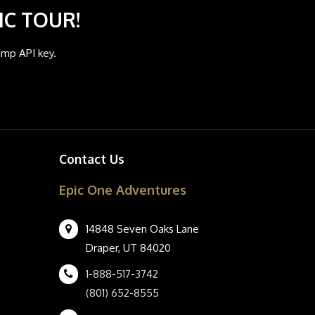
IC TOUR!
imp API key.
Contact Us
Epic One Adventures
14848 Seven Oaks Lane
Draper, UT 84020
1-888-517-3742
(801) 652-8555