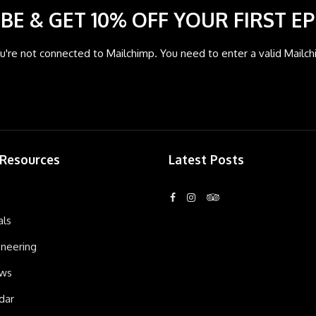
BE & GET 10% OFF YOUR FIRST EP
're not connected to Mailchimp. You need to enter a valid Mailch
 Resources
Latest Posts
als
neering
ews
dar