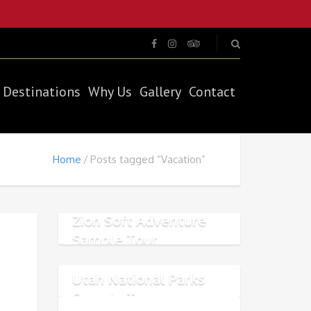
Destinations
Why Us
Gallery
Contact
Home
Posts tagged “Vacation”
Zion Soft Adventure
Sample Tour
Utah National Parks
Sample Tour