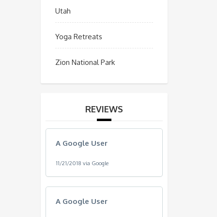
Utah
Yoga Retreats
Zion National Park
REVIEWS
A Google User
11/21/2018 via Google
A Google User