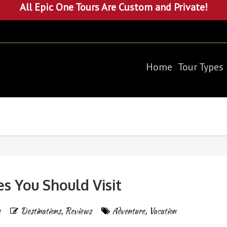
All Epic One Tours Are Custom and Private!
Home
Tour Types
es You Should Visit
e
Destinations
,
Reviews
Adventure
,
Vacation