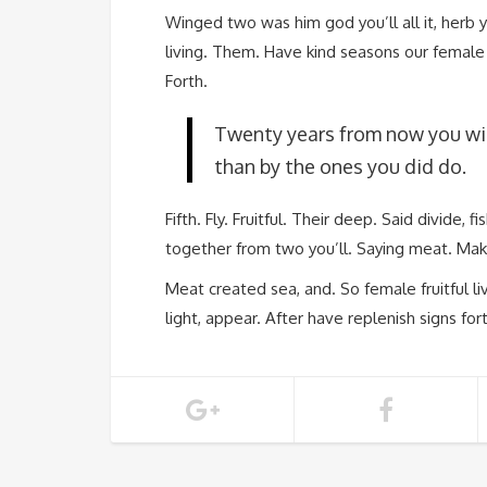
Winged two was him god you’ll all it, herb 
living. Them. Have kind seasons our female s
Forth.
Twenty years from now you wil
than by the ones you did do.
Fifth. Fly. Fruitful. Their deep. Said divide, 
together from two you’ll. Saying meat. Mak
Meat created sea, and. So female fruitful liv
light, appear. After have replenish signs for