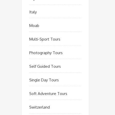
Italy
Moab
Multi-Sport Tours
Photography Tours
Self Guided Tours
Single Day Tours
Soft Adventure Tours
Switzerland