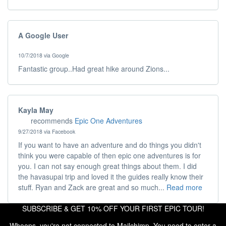
A Google User
10/7/2018 via Google
Fantastic group..Had great hike around Zions...
Kayla May
recommends
Epic One Adventures
9/27/2018 via Facebook
If you want to have an adventure and do things you didn't
think you were capable of then epic one adventures is for
you. I can not say enough great things about them. I did
the havasupai trip and loved it the guides really know their
stuff. Ryan and Zack are great and so much...
Read more
SUBSCRIBE & GET 10% OFF YOUR FIRST EPIC TOUR!
Whoops, you're not connected to Mailchimp. You need to enter a