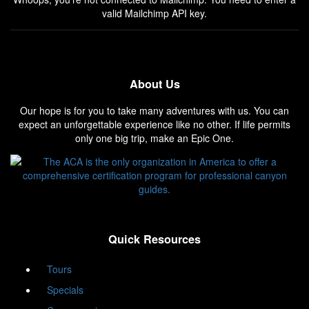
valid Mailchimp API key.
About Us
Our hope is for you to take many adventures with us. You can
expect an unforgettable experience like no other. If life permits
only one big trip, make an Epic One.
Quick Resources
Tours
Specials