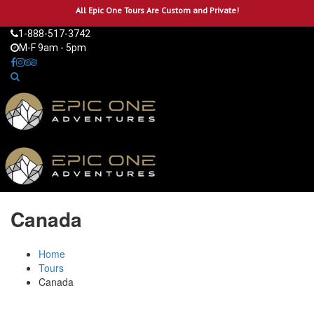
All Epic One Tours Are Custom and Private!
1-888-517-3742
M-F 9am - 5pm
Canada
Home
Tours
Canada