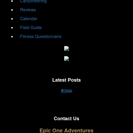
Canyoneering
Reviews
Calendar
Field Guide
Fitness Questionnaire
Latest Posts
Contact Us
Epic One Adventures