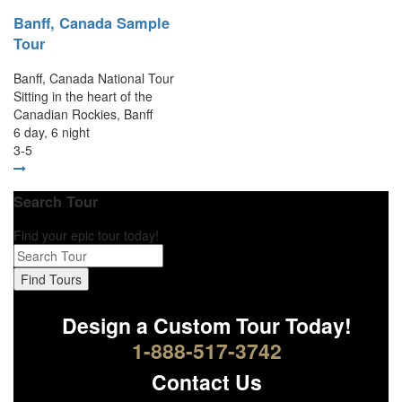
Banff, Canada Sample
Tour
Banff, Canada National Tour
Sitting in the heart of the
Canadian Rockies, Banff
6 day, 6 night
3-5
Search Tour
Find your epic tour today!
Find Tours
Design a Custom Tour Today!
1-888-517-3742
Contact Us