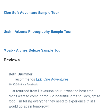
Zion Soft Adventure Sample Tour
Utah - Arizona Photography Sample Tour
Moab - Arches Deluxe Sample Tour
Reviews
Beth Brummer
recommends
Epic One Adventures
10/30/2018 via Facebook
Just returned from Havasupai tour! It was the best time! I
didn’t want to come home! So beautiful, great guides, great
food! I’m telling everyone they need to experience this! I
would go again tomorrow!!