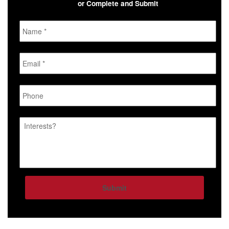
or Complete and Submit