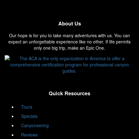
About Us
Our hope is for you to take many adventures with us. You can
expect an unforgettable experience like no other. If life permits
only one big trip, make an Epic One.
Quick Resources
Tours
Specials
Canyoneering
Reviews