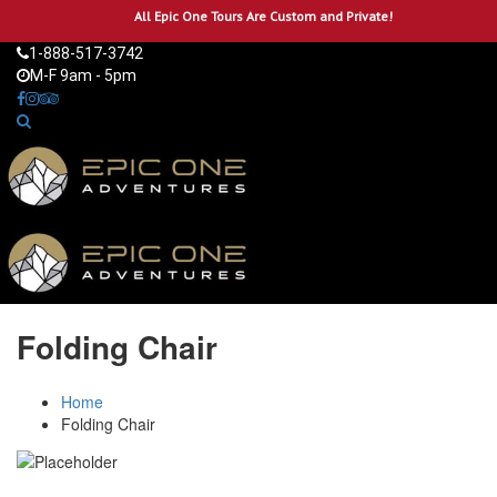
All Epic One Tours Are Custom and Private!
1-888-517-3742
M-F 9am - 5pm
Folding Chair
Home
Folding Chair