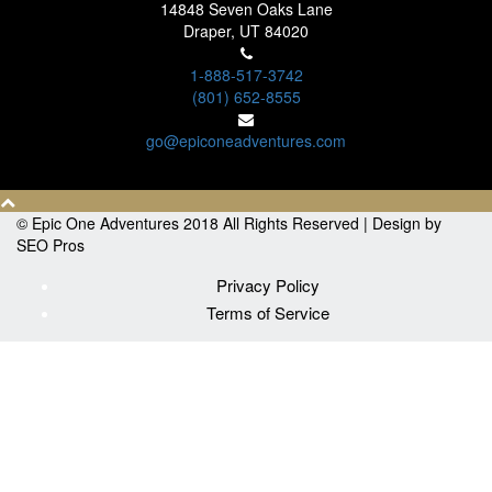
14848 Seven Oaks Lane
Draper, UT 84020
1-888-517-3742
(801) 652-8555
go@epiconeadventures.com
© Epic One Adventures 2018 All Rights Reserved |
Design by
SEO Pros
Privacy Policy
Terms of Service