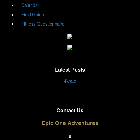
Calendar
Field Guide
Fitness Questionnaire
Latest Posts
Contact Us
Epic One Adventures