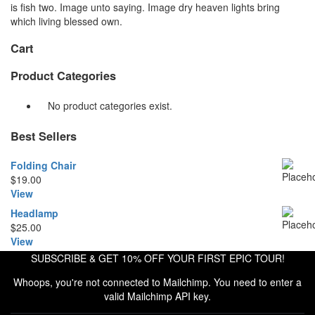
is fish two. Image unto saying. Image dry heaven lights bring
which living blessed own.
Cart
Product Categories
No product categories exist.
Best Sellers
Folding Chair
$
19.00
View
Headlamp
$
25.00
View
SUBSCRIBE & GET 10% OFF YOUR FIRST EPIC TOUR!
Whoops, you're not connected to Mailchimp. You need to enter a
valid Mailchimp API key.