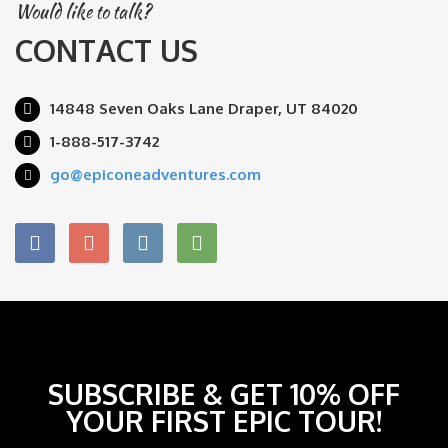
Would like to talk?
CONTACT US
14848 Seven Oaks Lane Draper, UT 84020
1-888-517-3742
go@epiconeadventures.com
SUBSCRIBE & GET 10% OFF
YOUR FIRST EPIC TOUR!