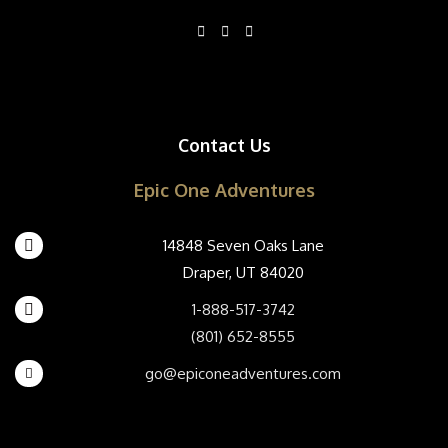
Contact Us
Epic One Adventures
14848 Seven Oaks Lane
Draper, UT 84020
1-888-517-3742
(801) 652-8555
go@epiconeadventures.com