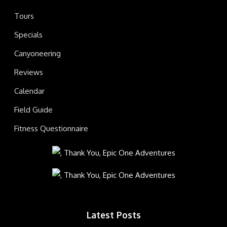
Tours
Specials
Canyoneering
Reviews
Calendar
Field Guide
Fitness Questionnaire
Latest Posts