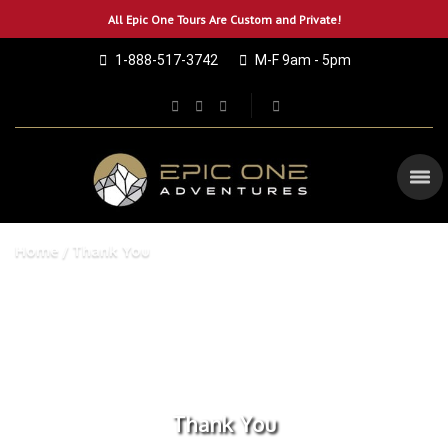
All Epic One Tours Are Custom and Private!
1-888-517-3742
M-F 9am - 5pm
Home
Thank You
Thank You