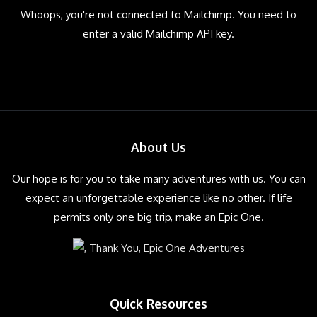
Whoops, you're not connected to Mailchimp. You need to
enter a valid Mailchimp API key.
About Us
Our hope is for you to take many adventures with us. You can
expect an unforgettable experience like no other. If life
permits only one big trip, make an Epic One.
Quick Resources