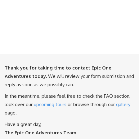
Thank you for taking time to contact Epic One
Adventures today.
We will review your form submission and
reply as soon as we possibly can.
In the meantime, please feel free to check the FAQ section,
look over our
upcoming tours
or browse through our
gallery
page.
Have a great day,
The Epic One Adventures Team