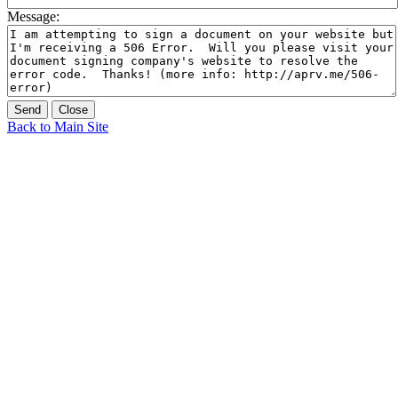
Message:
Send
Close
Back to Main Site